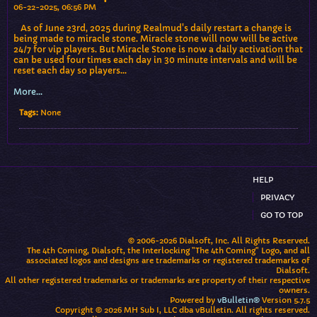
06-22-2025, 06:56 PM
As of June 23rd, 2025 during Realmud's daily restart a change is
being made to miracle stone. Miracle stone will now will be active
24/7 for vip players. But Miracle Stone is now a daily activation that
can be used four times each day in 30 minute intervals and will be
reset each day so players…
More...
Tags:
None
HELP
PRIVACY
GO TO TOP
© 2006-2026 Dialsoft, Inc. All Rights Reserved.
The 4th Coming, Dialsoft, the Interlocking "The 4th Coming" Logo, and all
associated logos and designs are trademarks or registered trademarks of
Dialsoft.
All other registered trademarks or trademarks are property of their respective
owners.
Powered by
vBulletin®
Version 5.7.5
Copyright © 2026 MH Sub I, LLC dba vBulletin. All rights reserved.