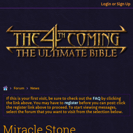
Login or Sign Up
Forum
News
If this is your first visit, be sure to check out the
FAQ
by clicking
the link above. You may have to
register
before you can post: click
the register link above to proceed. To start viewing messages,
select the forum that you want to visit from the selection below.
Miracle Stone