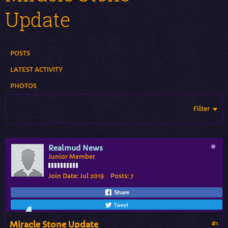
Update
POSTS
LATEST ACTIVITY
PHOTOS
Filter
Realmud News
Junior Member
Join Date:
Jul 2019
Posts:
7
Share
Tweet
Miracle Stone Update
#1