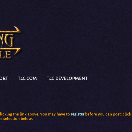
PORT
T4C.COM
T4C DEVELOPMENT
licking the link above. You may have to
register
before you can post: click 
he selection below.