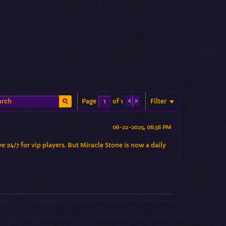
Filter
Page
of
1
06-22-2025, 06:56 PM
e 24/7 for vip players. But Miracle Stone is now a daily