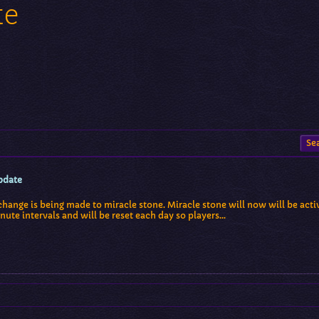
te
pdate
change is being made to miracle stone. Miracle stone will now will be activ
nute intervals and will be reset each day so players…