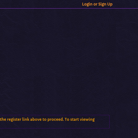
Login or Sign Up
the register link above to proceed. To start viewing