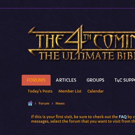
FORUMS
ARTICLES
GROUPS
T4C SUP
Today's Posts
Member List
Calendar
Forum
News
If this is your first visit, be sure to check out the
FAQ
by c
messages, select the forum that you want to visit from t