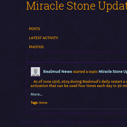
Miracle Stone Upda
POSTS
LATEST ACTIVITY
PHOTOS
Realmud News
started a topic
Miracle Stone U
As of June 23rd, 2025 during Realmud's daily restart a 
activation that can be used four times each day in 30 mi
More...
Tags:
None