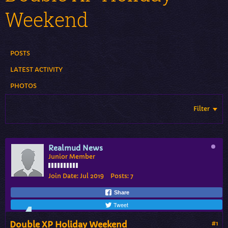
Weekend
POSTS
LATEST ACTIVITY
PHOTOS
Filter
Realmud News
Junior Member
Join Date:
Jul 2019
Posts:
7
Share
Tweet
Double XP Holiday Weekend
#1