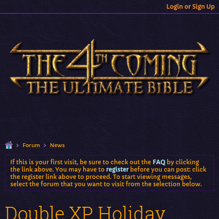
Login or Sign Up
Forum
News
If this is your first visit, be sure to check out the
FAQ
by clicking
the link above. You may have to
register
before you can post: click
the register link above to proceed. To start viewing messages,
select the forum that you want to visit from the selection below.
Double XP Holiday