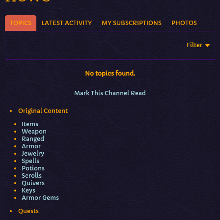
TOPICS
LATEST ACTIVITY
MY SUBSCRIPTIONS
PHOTOS
Filter
No topics found.
Mark This Channel Read
Original Content
Items
Weapon
Ranged
Armor
Jewelry
Spells
Potions
Scrolls
Quivers
Keys
Armor Gems
Quests