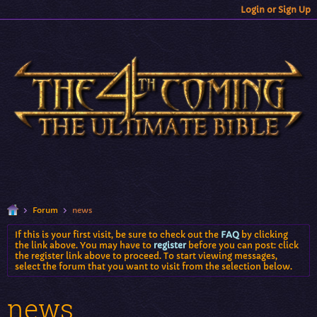
Login or Sign Up
Forum
news
If this is your first visit, be sure to check out the
FAQ
by clicking
the link above. You may have to
register
before you can post: click
the register link above to proceed. To start viewing messages,
select the forum that you want to visit from the selection below.
news