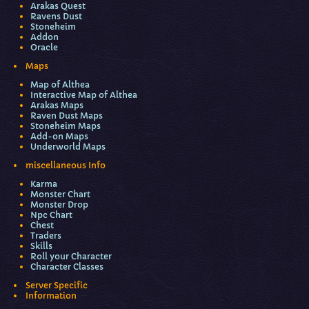
Arakas Quest
Ravens Dust
Stoneheim
Addon
Oracle
Maps
Map of Althea
Interactive Map of Althea
Arakas Maps
Raven Dust Maps
Stoneheim Maps
Add-on Maps
Underworld Maps
miscellaneous Info
Karma
Monster Chart
Monster Drop
Npc Chart
Chest
Traders
Skills
Roll your Character
Character Classes
Server Specific
Information