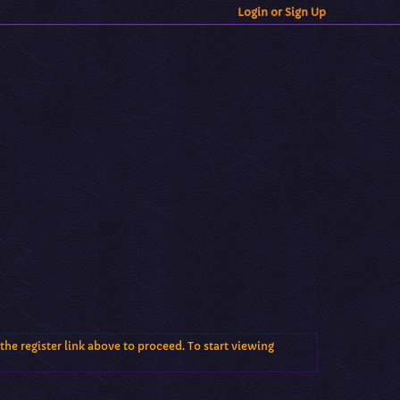
Login or Sign Up
the register link above to proceed. To start viewing