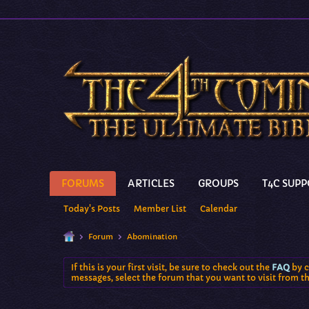
FORUMS
ARTICLES
GROUPS
T4C SUP
Today's Posts
Member List
Calendar
Forum
Abomination
If this is your first visit, be sure to check out the
FAQ
by c
messages, select the forum that you want to visit from t