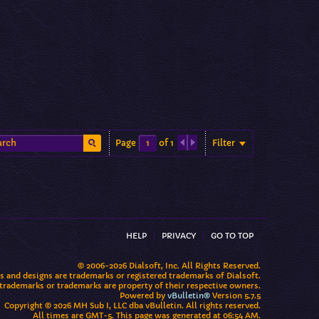
Filter
Page
of
1
HELP
PRIVACY
GO TO TOP
© 2006-2026 Dialsoft, Inc. All Rights Reserved.
os and designs are trademarks or registered trademarks of Dialsoft.
 trademarks or trademarks are property of their respective owners.
Powered by
vBulletin®
Version 5.7.5
Copyright © 2026 MH Sub I, LLC dba vBulletin. All rights reserved.
All times are GMT-5. This page was generated at 06:54 AM.