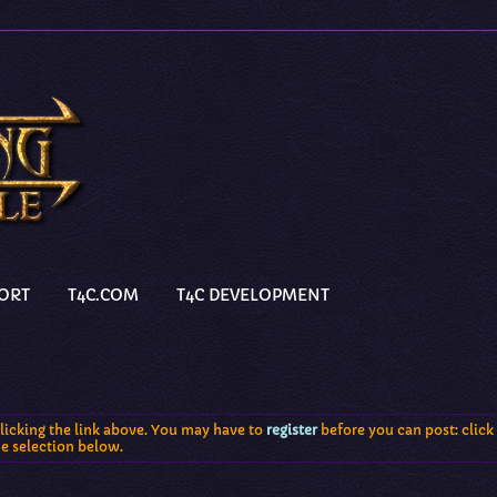
PORT
T4C.COM
T4C DEVELOPMENT
licking the link above. You may have to
register
before you can post: click 
he selection below.