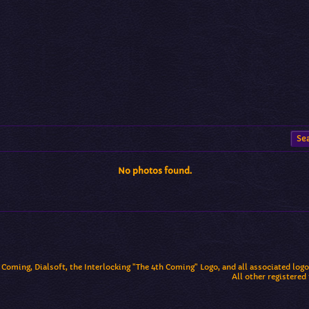
No photos found.
 Coming, Dialsoft, the Interlocking "The 4th Coming" Logo, and all associated log
All other registered