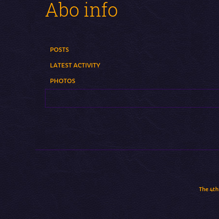
Abo info
POSTS
LATEST ACTIVITY
PHOTOS
The 4th